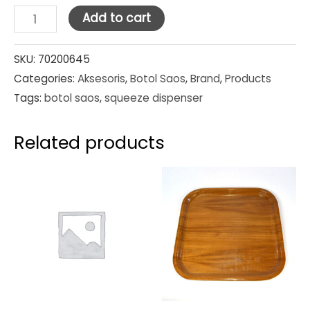
Squeeze
Add to cart
Dispensers
Clear
SKU:
70200645
Categories:
Aksesoris
,
Botol Saos
,
Brand
,
Products
12oz
Tags:
botol saos
,
squeeze dispenser
quantity
Related products