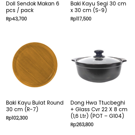
Doll Sendok Makan 6
Baki Kayu Segi 30 cm
pcs / pack
x 30 cm (S-9)
Rp
43,700
Rp
117,500
Baki Kayu Bulat Round
Dong Hwa Ttucbeghi
30 cm (R-7)
+ Glass Cvr 22 X 8 cm
(1,6 Ltr) (POT – G104)
Rp
102,300
Rp
263,800