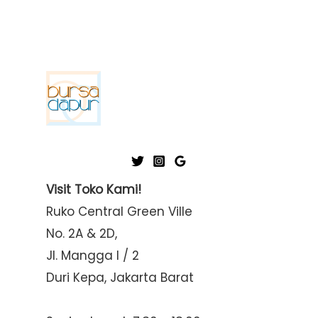
Visit Toko Kami!
Ruko Central Green Ville
No. 2A & 2D,
Jl. Mangga I / 2
Duri Kepa, Jakarta Barat