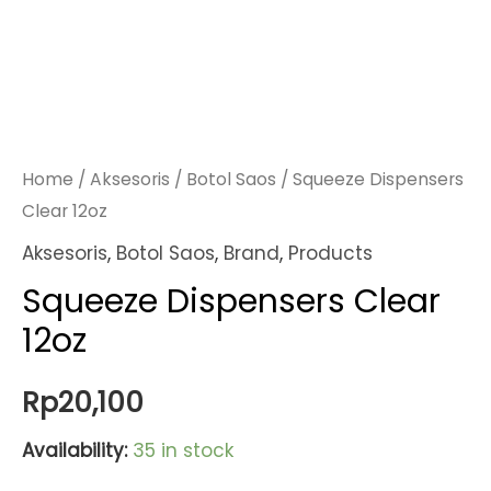
Home
/
Aksesoris
/
Botol Saos
/ Squeeze Dispensers
Clear 12oz
Aksesoris
,
Botol Saos
,
Brand
,
Products
Squeeze Dispensers Clear
12oz
Rp
20,100
Availability:
35 in stock