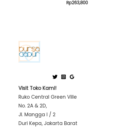
Rp
263,800
Visit Toko Kami!
Ruko Central Green Ville
No. 2A & 2D,
Jl. Mangga I / 2
Duri Kepa, Jakarta Barat