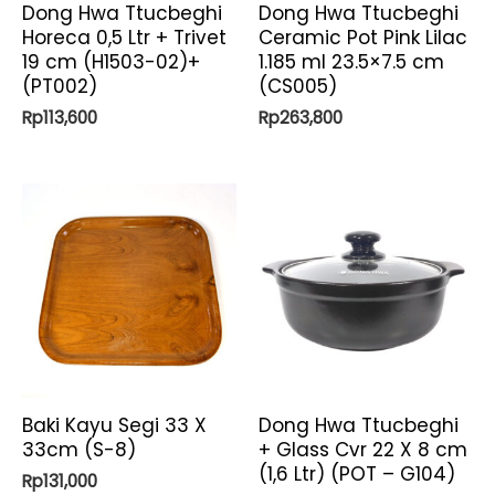
Dong Hwa Ttucbeghi
Dong Hwa Ttucbeghi
Horeca 0,5 Ltr + Trivet
Ceramic Pot Pink Lilac
19 cm (H1503-02)+
1.185 ml 23.5×7.5 cm
(PT002)
(CS005)
Rp
113,600
Rp
263,800
Baki Kayu Segi 33 X
Dong Hwa Ttucbeghi
33cm (S-8)
+ Glass Cvr 22 X 8 cm
(1,6 Ltr) (POT – G104)
Rp
131,000