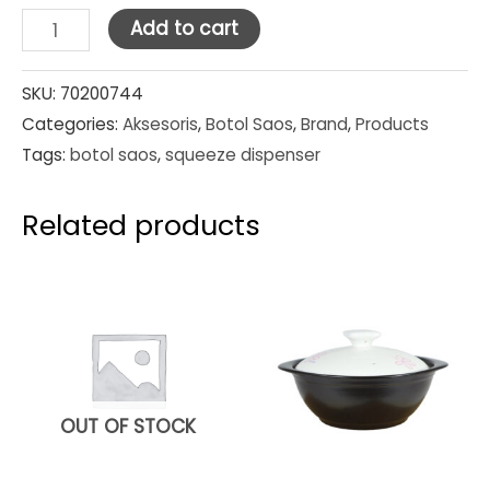
Squeeze
Add to cart
Dispensers
Yellow
SKU:
70200744
Categories:
Aksesoris
,
Botol Saos
,
Brand
,
Products
24oz
Tags:
botol saos
,
squeeze dispenser
quantity
Related products
OUT OF STOCK