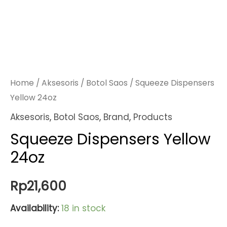
Home
/
Aksesoris
/
Botol Saos
/ Squeeze Dispensers
Yellow 24oz
Aksesoris
,
Botol Saos
,
Brand
,
Products
Squeeze Dispensers Yellow
24oz
Rp
21,600
Availability:
18 in stock