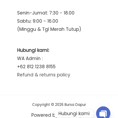
Senin-Jumat: 7:30 - 18.00
Sabtu: 9:00 - 16.00
(Minggu & Tgl Merah Tutup)
Hubungi kami:
WA Admin :
+62 812 1238 8155
Refund & returns policy
Copyright © 2026 Bursa Dapur
Hubungi kami
Powered by Bursa Dapur