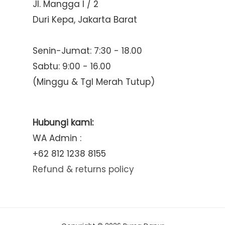
Jl. Mangga I / 2
Duri Kepa, Jakarta Barat
Senin-Jumat: 7:30 - 18.00
Sabtu: 9:00 - 16.00
(Minggu & Tgl Merah Tutup)
Hubungi kami:
WA Admin :
+62 812 1238 8155
Refund & returns policy