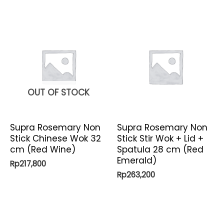
OUT OF STOCK
Supra Rosemary Non
Supra Rosemary Non
Stick Chinese Wok 32
Stick Stir Wok + Lid +
cm (Red Wine)
Spatula 28 cm (Red
Emerald)
Rp
217,800
Rp
263,200