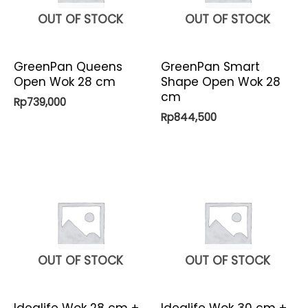
OUT OF STOCK
OUT OF STOCK
GreenPan Queens
GreenPan Smart
Open Wok 28 cm
Shape Open Wok 28
cm
Rp
739,000
Rp
844,500
OUT OF STOCK
OUT OF STOCK