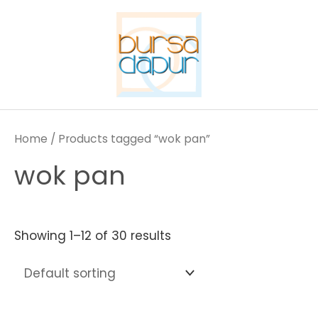
Skip
to
content
Home
/ Products tagged “wok pan”
wok pan
Showing 1–12 of 30 results