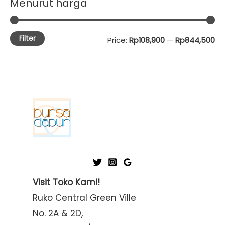
Menurut harga
Filter
M
M
Price:
Rp108,900
—
Rp844,500
i
a
n
x
p
p
r
r
i
i
c
c
e
e
Visit Toko Kami!
Ruko Central Green Ville
No. 2A & 2D,