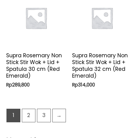
Supra Rosemary Non
Supra Rosemary Non
Stick Stir Wok + Lid +
Stick Stir Wok + Lid +
Spatula 30 cm (Red
Spatula 32 cm (Red
Emerald)
Emerald)
Rp
289,800
Rp
314,000
1
2
3
→