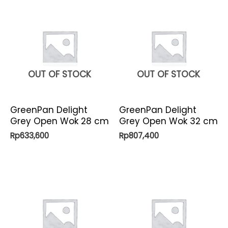
OUT OF STOCK
OUT OF STOCK
GreenPan Delight
GreenPan Delight
Grey Open Wok 28 cm
Grey Open Wok 32 cm
Rp
633,600
Rp
807,400