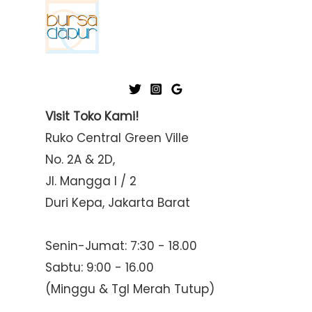
Visit Toko Kami!
Ruko Central Green Ville
No. 2A & 2D,
Jl. Mangga I / 2
Duri Kepa, Jakarta Barat
Senin-Jumat: 7:30 - 18.00
Sabtu: 9:00 - 16.00
(Minggu & Tgl Merah Tutup)