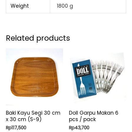
Weight
1800 g
Related products
Baki Kayu Segi 30 cm
Doll Garpu Makan 6
x 30 cm (S-9)
pcs / pack
Rp
117,500
Rp
43,700