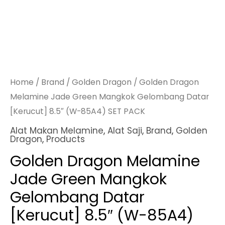
Home
/
Brand
/
Golden Dragon
/ Golden Dragon
Melamine Jade Green Mangkok Gelombang Datar
[Kerucut] 8.5″ (W-85A4) SET PACK
Alat Makan Melamine
,
Alat Saji
,
Brand
,
Golden
Dragon
,
Products
Golden Dragon Melamine
Jade Green Mangkok
Gelombang Datar
[Kerucut] 8.5″ (W-85A4)