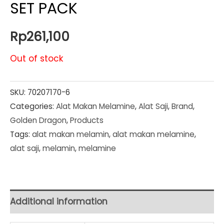
SET PACK
Rp
261,100
Out of stock
SKU:
70207170-6
Categories:
Alat Makan Melamine
,
Alat Saji
,
Brand
,
Golden Dragon
,
Products
Tags:
alat makan melamin
,
alat makan melamine
,
alat saji
,
melamin
,
melamine
Additional information