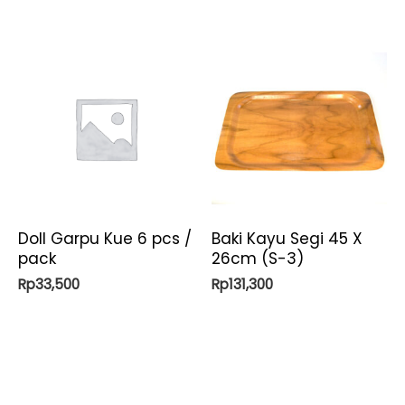
Doll Garpu Kue 6 pcs /
Baki Kayu Segi 45 X
pack
26cm (S-3)
Rp
33,500
Rp
131,300