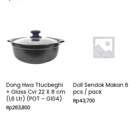
Dong Hwa Ttucbeghi
Doll Sendok Makan 6
+ Glass Cvr 22 X 8 cm
pcs / pack
(1,6 Ltr) (POT – G104)
Rp
43,700
Rp
263,800