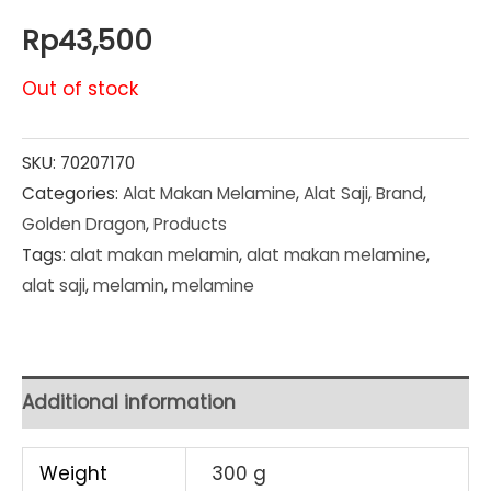
Rp
43,500
Out of stock
SKU:
70207170
Categories:
Alat Makan Melamine
,
Alat Saji
,
Brand
,
Golden Dragon
,
Products
Tags:
alat makan melamin
,
alat makan melamine
,
alat saji
,
melamin
,
melamine
Additional information
Weight
300 g