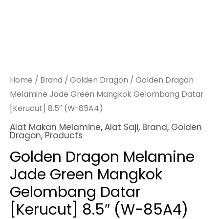
Home
/
Brand
/
Golden Dragon
/ Golden Dragon
Melamine Jade Green Mangkok Gelombang Datar
[Kerucut] 8.5″ (W-85A4)
Alat Makan Melamine
,
Alat Saji
,
Brand
,
Golden
Dragon
,
Products
Golden Dragon Melamine
Jade Green Mangkok
Gelombang Datar
[Kerucut] 8.5″ (W-85A4)