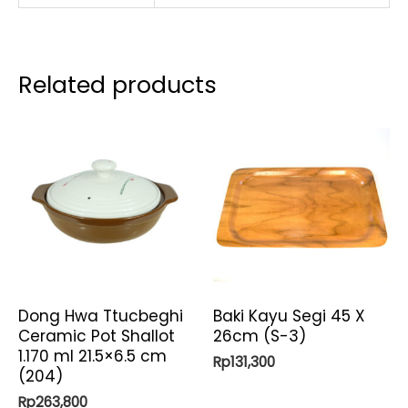
Related products
Dong Hwa Ttucbeghi
Baki Kayu Segi 45 X
Ceramic Pot Shallot
26cm (S-3)
1.170 ml 21.5×6.5 cm
Rp
131,300
(204)
Rp
263,800