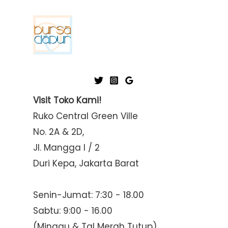
Visit Toko Kami!
Ruko Central Green Ville
No. 2A & 2D,
Jl. Mangga I / 2
Duri Kepa, Jakarta Barat
Senin-Jumat: 7:30 - 18.00
Sabtu: 9:00 - 16.00
(Minggu & Tgl Merah Tutup)