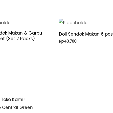
ndok Makan & Garpu
Doll Sendok Makan 6 pcs
et (Set 2 Packs)
Rp
43,700
t Toko Kami!
o Central Green