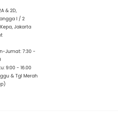
2A & 2D,
Mangga I / 2
 Kepa, Jakarta
at
n-Jumat: 7:30 -
0
u: 9:00 - 16.00
nggu & Tgl Merah
up)