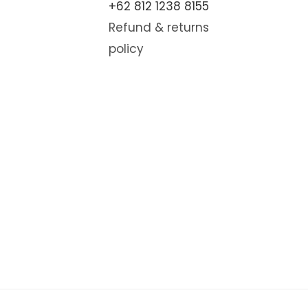
+62 812 1238 8155
Refund & returns
policy