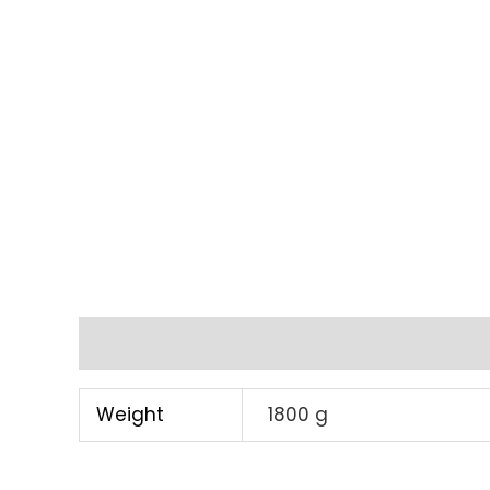
Additional information
Weight
1800 g