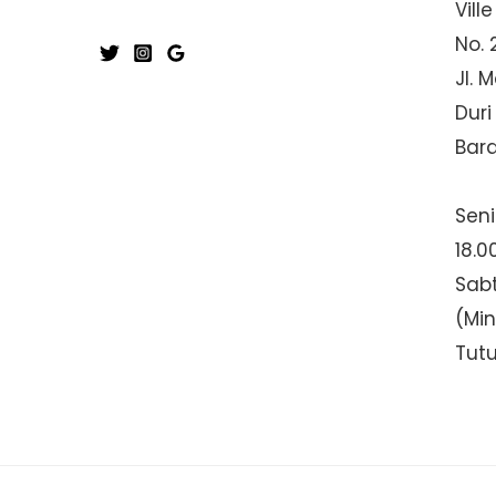
Ville
No. 
Jl. 
Duri
Bar
Seni
18.0
Sabt
(Mi
Tut