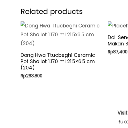
Related products
Doll Se
Makan S
Rp
87,400
Dong Hwa Ttucbeghi Ceramic
Pot Shallot 1.170 ml 21.5×6.5 cm
(204)
Rp
263,800
Visi
Ruk