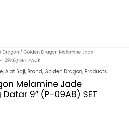
n Dragon
/ Golden Dragon Melamine Jade
 (P-09A8) SET PACK
ne
,
Alat Saji
,
Brand
,
Golden Dragon
,
Products
gon Melamine Jade
g Datar 9″ (P-09A8) SET