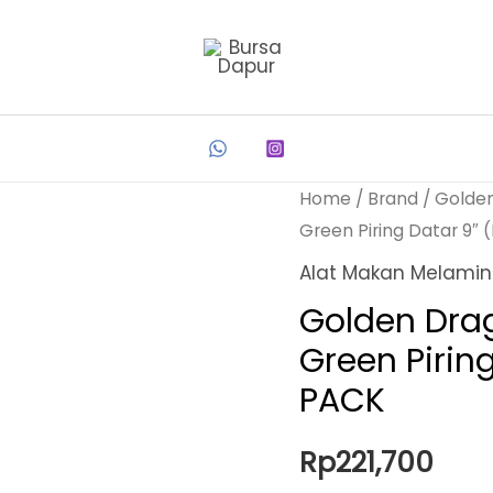
Home
/
Brand
/
Golde
Green Piring Datar 9″
Alat Makan Melami
Golden Dra
Green Pirin
PACK
Rp
221,700