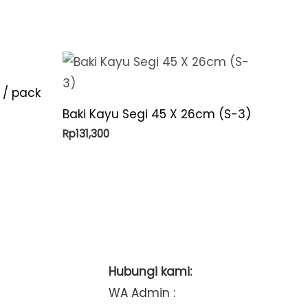
 / pack
Baki Kayu Segi 45 X 26cm (S-3)
Rp
131,300
Hubungi kami:
WA Admin :