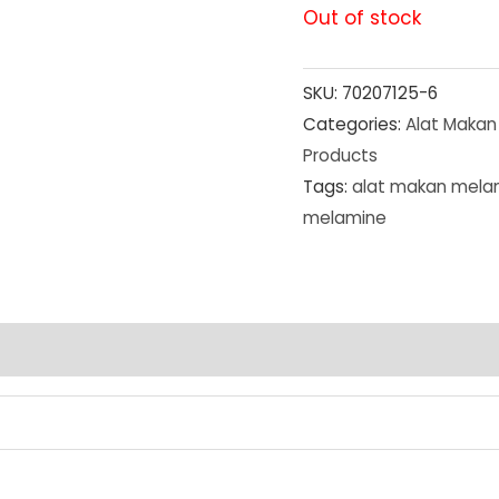
Out of stock
SKU:
70207125-6
Categories:
Alat Makan
Products
Tags:
alat makan mela
melamine