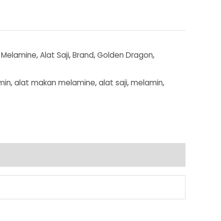
 Melamine
,
Alat Saji
,
Brand
,
Golden Dragon
,
min
,
alat makan melamine
,
alat saji
,
melamin
,