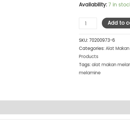
Availability:
7 in stoc
Golden
Add to c
Dragon
Melamine
SKU:
70200973-6
Categories:
Alat Makan
Matte
Products
Grey
Tags:
alat makan mela
Piring
melamine
Tembikar
Kotak
9"
(P2309A)
[MG]
SET
PCS