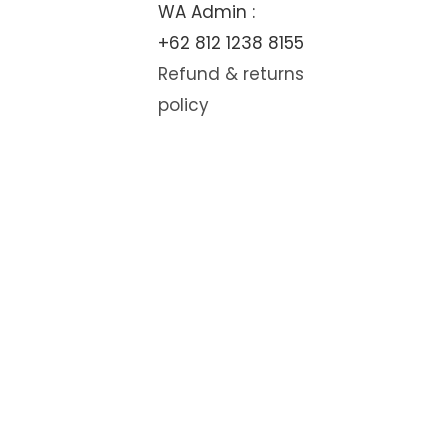
WA Admin :
+62 812 1238 8155
Refund & returns
policy