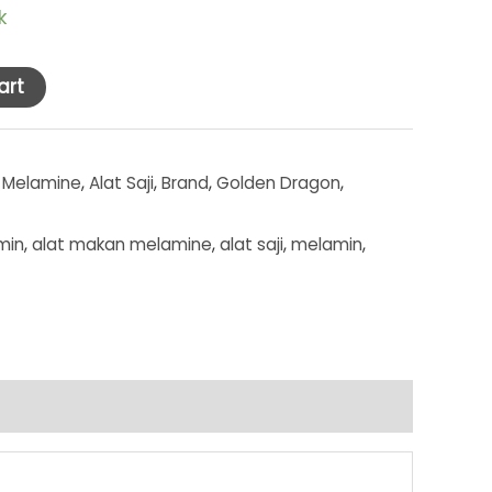
k
art
 Melamine
,
Alat Saji
,
Brand
,
Golden Dragon
,
min
,
alat makan melamine
,
alat saji
,
melamin
,