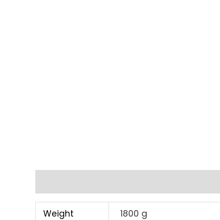
Additional information
Weight
1800 g