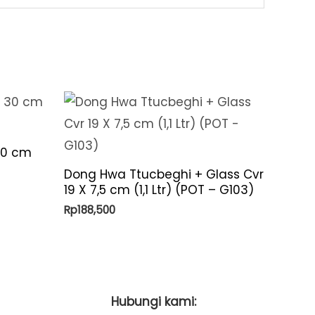
30 cm
Dong Hwa Ttucbeghi + Glass Cvr
19 X 7,5 cm (1,1 Ltr) (POT – G103)
Rp
188,500
Hubungi kami: