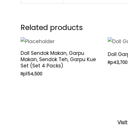
Related products
Doll Sendok Makan, Garpu
Doll Ga
Makan, Sendok Teh, Garpu Kue
Rp
43,700
Set (Set 4 Packs)
Rp
154,500
Visi