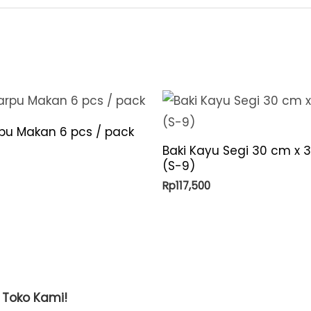
quantity
rpu Makan 6 pcs / pack
Baki Kayu Segi 30 cm x 
(S-9)
Rp
117,500
t Toko Kami!