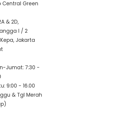
o Central Green
2A & 2D,
Mangga I / 2
 Kepa, Jakarta
at
n-Jumat: 7:30 -
0
u: 9:00 - 16.00
nggu & Tgl Merah
up)