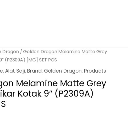
n Dragon
/ Golden Dragon Melamine Matte Grey
 9″ (P2309A) [MG] SET PCS
ne
,
Alat Saji
,
Brand
,
Golden Dragon
,
Products
gon Melamine Matte Grey
ikar Kotak 9″ (P2309A)
CS