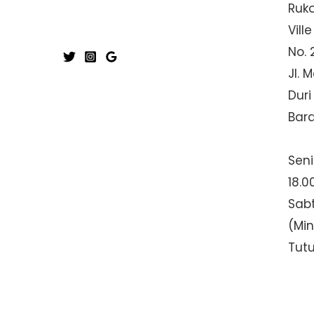
Ruk
Ville
No. 
Jl. 
Duri
Bar
Seni
18.0
Sabt
(Mi
Tut