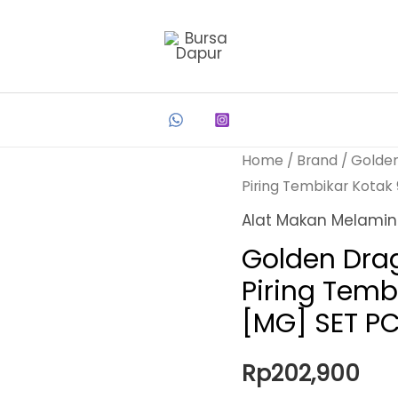
Home
/
Brand
/
Golde
Piring Tembikar Kotak
Alat Makan Melami
Golden Dra
Piring Temb
[MG] SET P
Rp
202,900