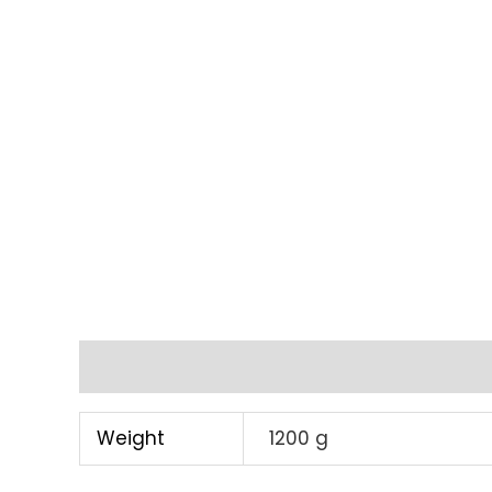
Additional information
Weight
1200 g