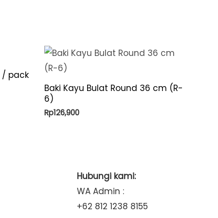
 / pack
Baki Kayu Bulat Round 36 cm (R-
6)
Rp
126,900
Hubungi kami:
WA Admin :
+62 812 1238 8155