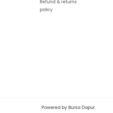
Refund & returns
policy
Powered by Bursa Dapur