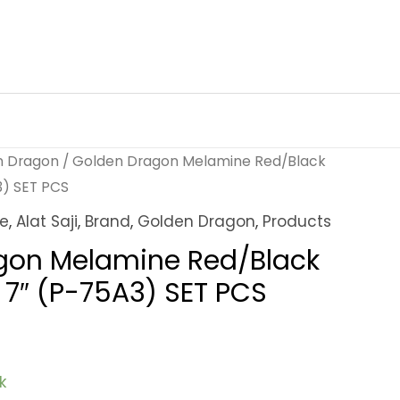
n Dragon
/ Golden Dragon Melamine Red/Black
3) SET PCS
ne
,
Alat Saji
,
Brand
,
Golden Dragon
,
Products
gon Melamine Red/Black
k 7″ (P-75A3) SET PCS
k