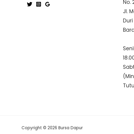
No. 
Jl. 
Duri
Bar
Seni
18.0
Sabt
(Mi
Tut
Copyright © 2026 Bursa Dapur