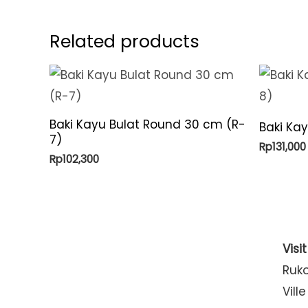
Related products
Baki Kayu Bulat Round 30 cm (R-
Baki Ka
7)
Rp
131,000
Rp
102,300
Visi
Ruk
Ville