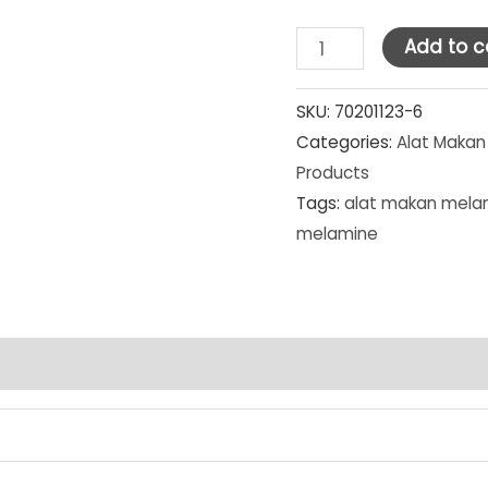
Golden
Add to c
Dragon
Melamine
SKU:
70201123-6
Categories:
Alat Makan
Red/Black
Products
Piring
Tags:
alat makan mela
Kotak
melamine
7"
(P-
75A3)
SET
PCS
quantity