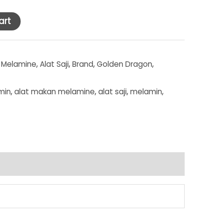
art
 Melamine
,
Alat Saji
,
Brand
,
Golden Dragon
,
min
,
alat makan melamine
,
alat saji
,
melamin
,