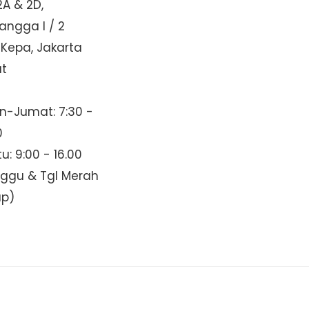
2A & 2D,
Mangga I / 2
 Kepa, Jakarta
at
n-Jumat: 7:30 -
0
u: 9:00 - 16.00
nggu & Tgl Merah
up)