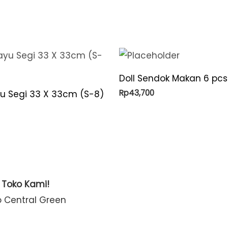
Doll Sendok Makan 6 pcs
Rp
43,700
yu Segi 33 X 33cm (S-8)
t Toko Kami!
o Central Green