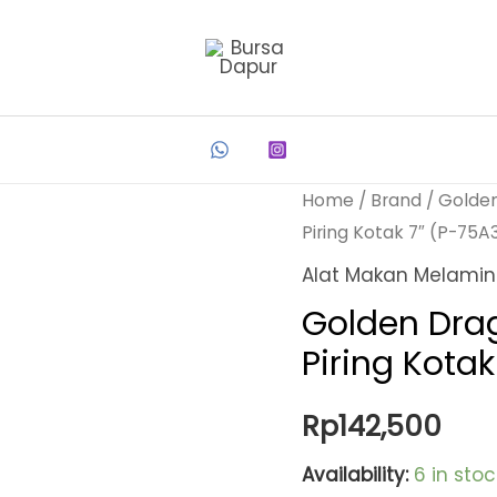
Home
/
Brand
/
Golde
Piring Kotak 7″ (P-75A
Alat Makan Melami
Golden Dra
Piring Kota
Rp
142,500
Availability:
6 in stoc