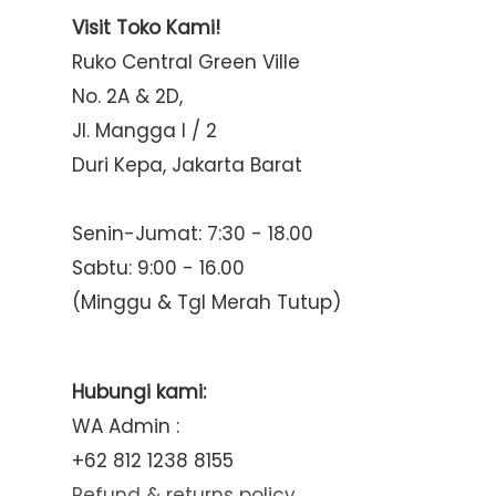
Visit Toko Kami!
Ruko Central Green Ville
No. 2A & 2D,
Jl. Mangga I / 2
Duri Kepa, Jakarta Barat
Senin-Jumat: 7:30 - 18.00
Sabtu: 9:00 - 16.00
(Minggu & Tgl Merah Tutup)
Hubungi kami:
WA Admin :
+62 812 1238 8155
Refund & returns policy