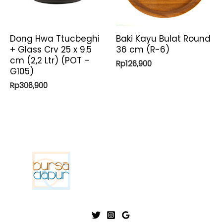
Dong Hwa Ttucbeghi
Baki Kayu Bulat Round
+ Glass Crv 25 x 9.5
36 cm (R-6)
cm (2,2 Ltr) (POT –
Rp
126,900
G105)
Rp
306,900