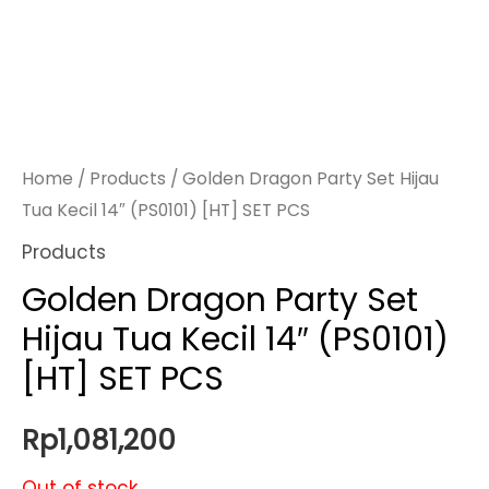
Home
/
Products
/ Golden Dragon Party Set Hijau
Tua Kecil 14″ (PS0101) [HT] SET PCS
Products
Golden Dragon Party Set
Hijau Tua Kecil 14″ (PS0101)
[HT] SET PCS
Rp
1,081,200
Out of stock