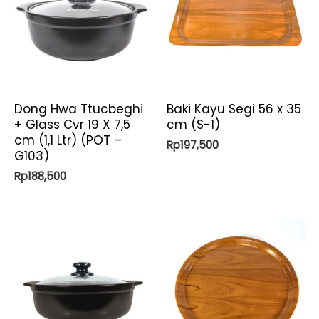
Dong Hwa Ttucbeghi
Baki Kayu Segi 56 x 35
+ Glass Cvr 19 X 7,5
cm (S-1)
cm (1,1 Ltr) (POT –
Rp
197,500
G103)
Rp
188,500