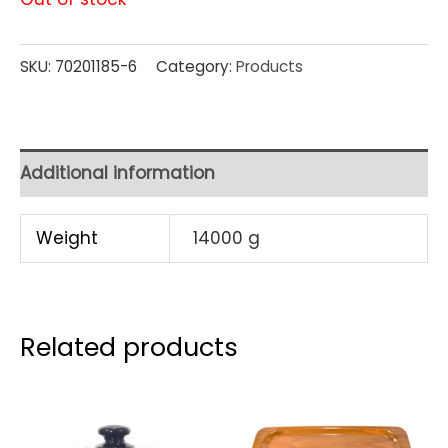
SKU:
70201185-6
Category:
Products
Additional information
Weight
14000 g
Related products