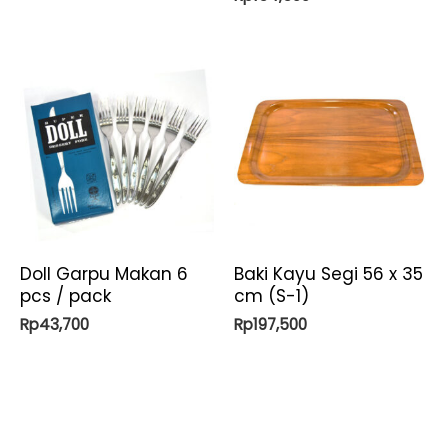
Doll Garpu Makan 6
Baki Kayu Segi 56 x 35
pcs / pack
cm (S-1)
Rp
43,700
Rp
197,500