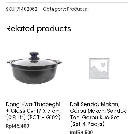
SKU:
71402062
Category:
Products
Related products
Dong Hwa Ttucbeghi
Doll Sendok Makan,
+ Glass Cvr 17 X 7 cm
Garpu Makan, Sendok
(0,8 Ltr) (POT – G102)
Teh, Garpu Kue Set
(Set 4 Packs)
Rp
145,400
Rp
154,500