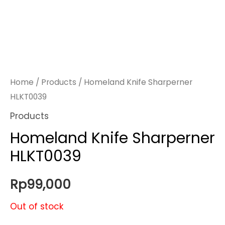
Home
/
Products
/ Homeland Knife Sharperner
HLKT0039
Products
Homeland Knife Sharperner
HLKT0039
Rp
99,000
Out of stock