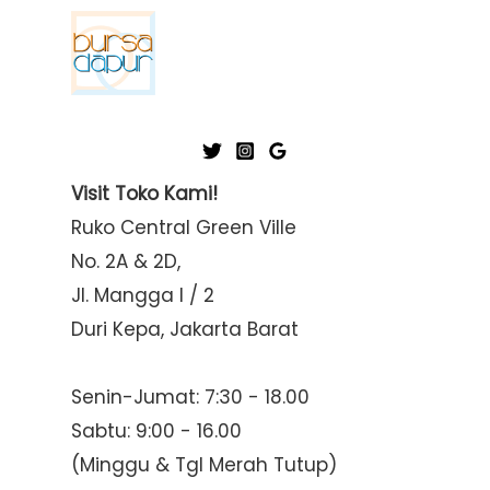
Visit Toko Kami!
Ruko Central Green Ville
No. 2A & 2D,
Jl. Mangga I / 2
Duri Kepa, Jakarta Barat
Senin-Jumat: 7:30 - 18.00
Sabtu: 9:00 - 16.00
(Minggu & Tgl Merah Tutup)