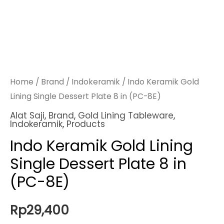
Home
/
Brand
/
Indokeramik
/ Indo Keramik Gold
Lining Single Dessert Plate 8 in (PC-8E)
Alat Saji
,
Brand
,
Gold Lining Tableware
,
Indokeramik
,
Products
Indo Keramik Gold Lining
Single Dessert Plate 8 in
(PC-8E)
Rp
29,400