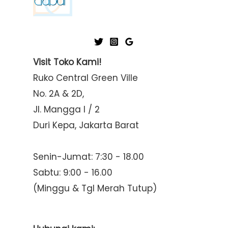
Visit Toko Kami!
Ruko Central Green Ville
No. 2A & 2D,
Jl. Mangga I / 2
Duri Kepa, Jakarta Barat
Senin-Jumat: 7:30 - 18.00
Sabtu: 9:00 - 16.00
(Minggu & Tgl Merah Tutup)