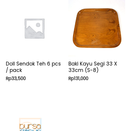
Doll Sendok Teh 6 pcs
Baki Kayu Segi 33 X
/ pack
33cm (S-8)
Rp
33,500
Rp
131,000