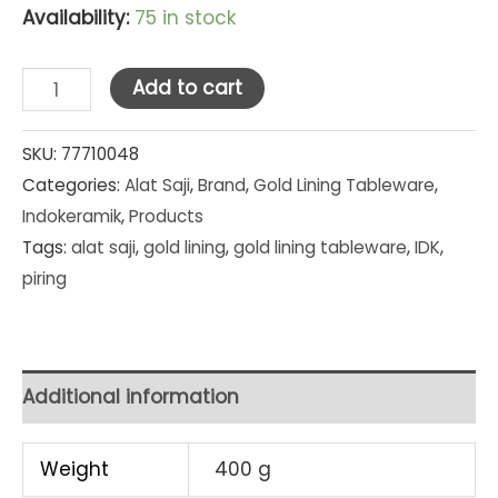
Availability:
75 in stock
Indo
Add to cart
Keramik
Gold
SKU:
77710048
Categories:
Alat Saji
,
Brand
,
Gold Lining Tableware
,
Lining
Indokeramik
,
Products
Single
Tags:
alat saji
,
gold lining
,
gold lining tableware
,
IDK
,
Dessert
piring
Plate
8
in
(PC-
Additional information
8E)
quantity
Weight
400 g