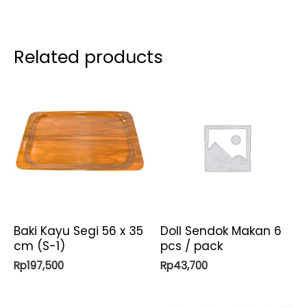
Related products
Baki Kayu Segi 56 x 35
Doll Sendok Makan 6
cm (S-1)
pcs / pack
Rp
197,500
Rp
43,700