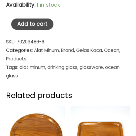
Availability:
1 in stock
Ocean
Add to cart
Glass
Tumbler
SKU:
70203486-6
Categories:
Alat Minum
,
Brand
,
Gelas Kaca
,
Ocean
,
San
Products
Marino
Tags:
alat minum
,
drinking glass
,
glassware
,
ocean
14
glass
oz
(1B00414)
Related products
Set
Pcs
quantity