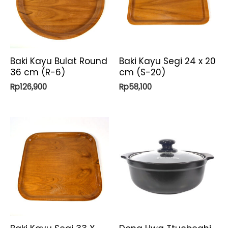
Baki Kayu Bulat Round
Baki Kayu Segi 24 x 20
36 cm (R-6)
cm (S-20)
Rp
126,900
Rp
58,100