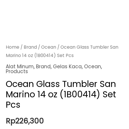
Home
/
Brand
/
Ocean
/ Ocean Glass Tumbler San
Marino 14 oz (1B00414) Set Pcs
Alat Minum
,
Brand
,
Gelas Kaca
,
Ocean
,
Products
Ocean Glass Tumbler San
Marino 14 oz (1B00414) Set
Pcs
Rp
226,300