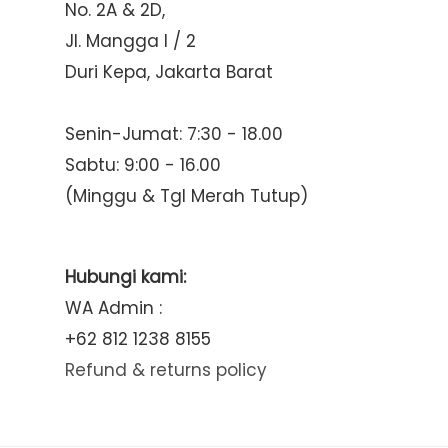
No. 2A & 2D,
Jl. Mangga I / 2
Duri Kepa, Jakarta Barat
Senin-Jumat: 7:30 - 18.00
Sabtu: 9:00 - 16.00
(Minggu & Tgl Merah Tutup)
Hubungi kami:
WA Admin :
+62 812 1238 8155
Refund & returns policy