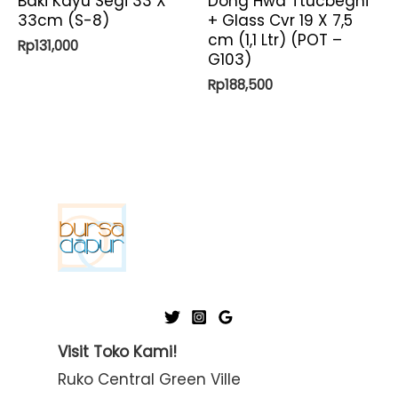
Baki Kayu Segi 33 X
Dong Hwa Ttucbeghi
33cm (S-8)
+ Glass Cvr 19 X 7,5
cm (1,1 Ltr) (POT –
Rp
131,000
G103)
Rp
188,500
Visit Toko Kami!
Ruko Central Green Ville