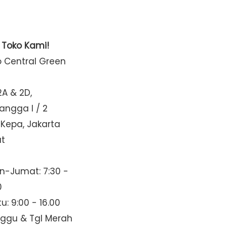
t Toko Kami!
o Central Green
2A & 2D,
Mangga I / 2
 Kepa, Jakarta
at
n-Jumat: 7:30 -
0
u: 9:00 - 16.00
nggu & Tgl Merah