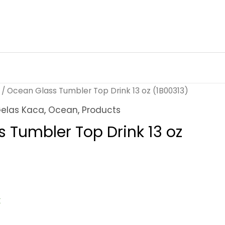
/ Ocean Glass Tumbler Top Drink 13 oz (1B00313)
elas Kaca
,
Ocean
,
Products
 Tumbler Top Drink 13 oz
k