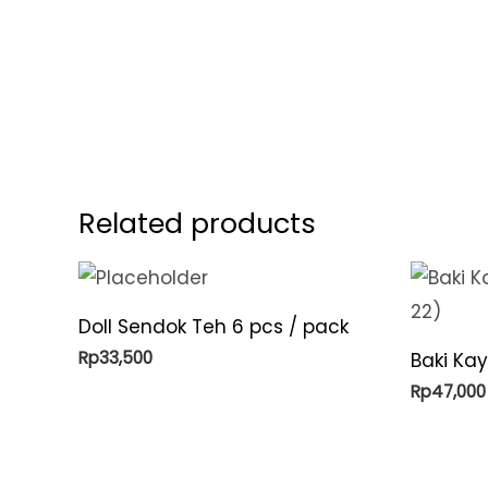
Related products
Doll Sendok Teh 6 pcs / pack
Rp
33,500
Baki Kay
Rp
47,000