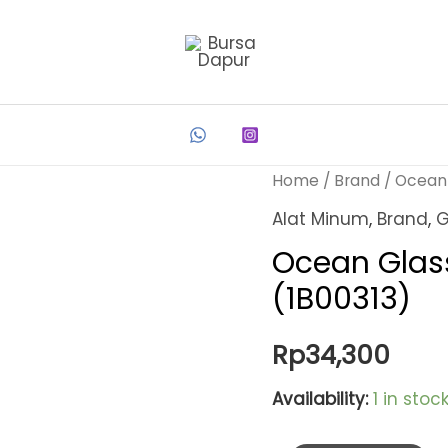
Home
/
Brand
/
Ocean
Alat Minum
,
Brand
,
G
Ocean Glass
(1B00313)
Rp
34,300
Availability:
1 in stoc