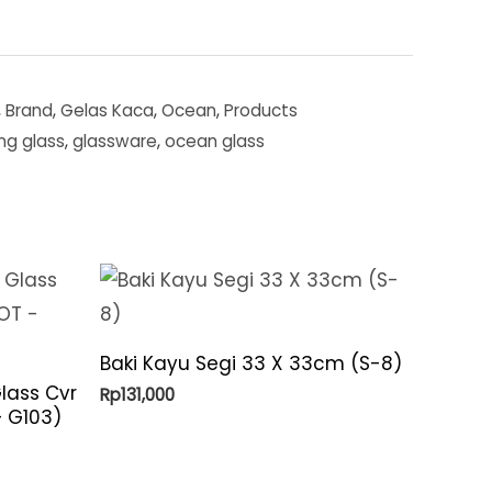
,
Brand
,
Gelas Kaca
,
Ocean
,
Products
ing glass
,
glassware
,
ocean glass
Baki Kayu Segi 33 X 33cm (S-8)
lass Cvr
Rp
131,000
 – G103)