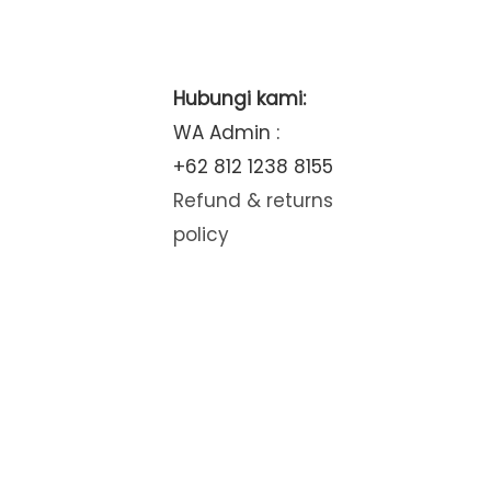
Hubungi kami:
WA Admin :
+62 812 1238 8155
Refund & returns
policy