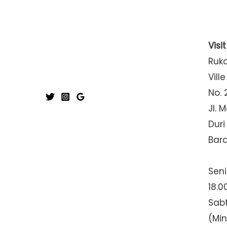
Visi
Ruk
Ville
No. 
Jl. 
Duri
Bar
Seni
18.0
Sabt
(Mi