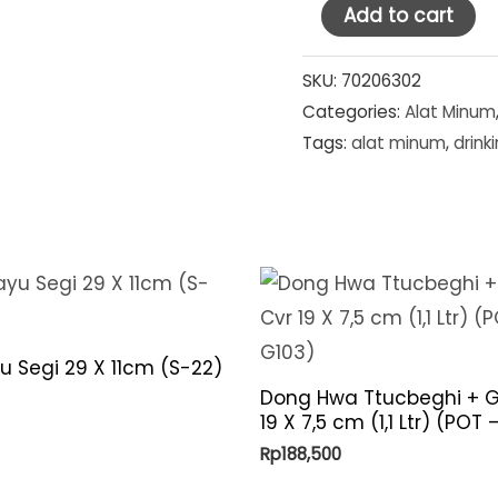
Ocean
Add to cart
Glass
Tumbler
SKU:
70206302
Categories:
Alat Minum
Top
Tags:
alat minum
,
drink
Drink
13
oz
(1B00313)
quantity
u Segi 29 X 11cm (S-22)
Dong Hwa Ttucbeghi + G
19 X 7,5 cm (1,1 Ltr) (POT
Rp
188,500