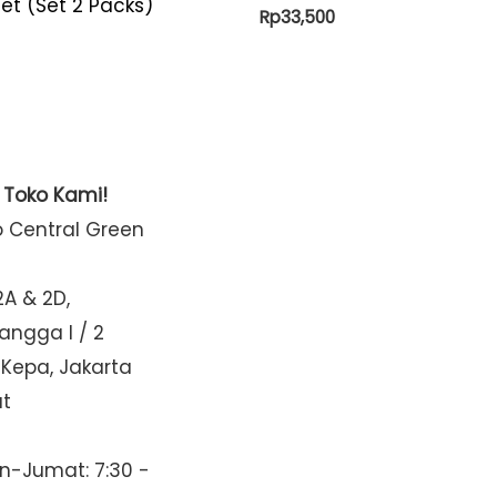
et (Set 2 Packs)
Rp
33,500
t Toko Kami!
o Central Green
2A & 2D,
Mangga I / 2
 Kepa, Jakarta
at
n-Jumat: 7:30 -