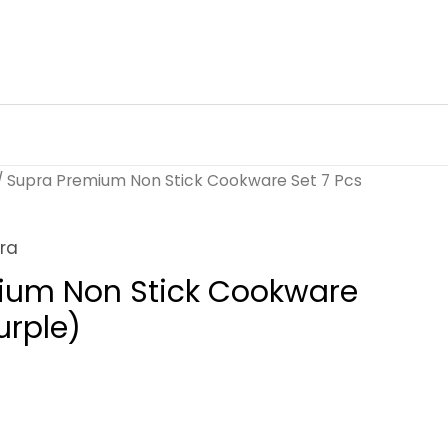
/ Supra Premium Non Stick Cookware Set 7 Pcs
ra
ium Non Stick Cookware
urple)