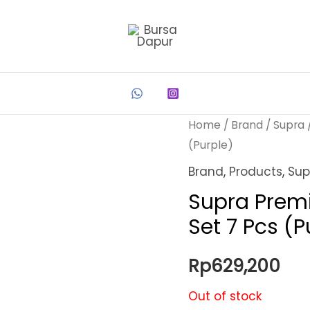
Home
/
Brand
/
Supra
(Purple)
Brand
,
Products
,
Sup
Supra Prem
Set 7 Pcs (P
Rp
629,200
Out of stock