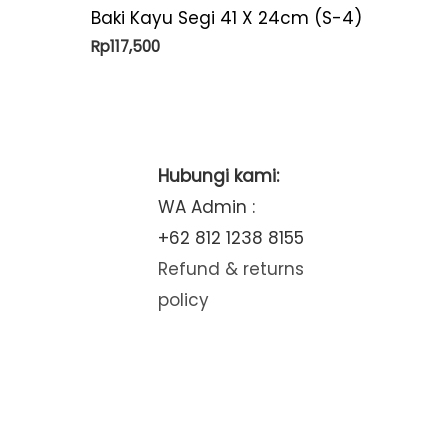
Baki Kayu Segi 41 X 24cm (S-4)
Rp
117,500
Hubungi kami:
WA Admin :
+62 812 1238 8155
Refund & returns
policy