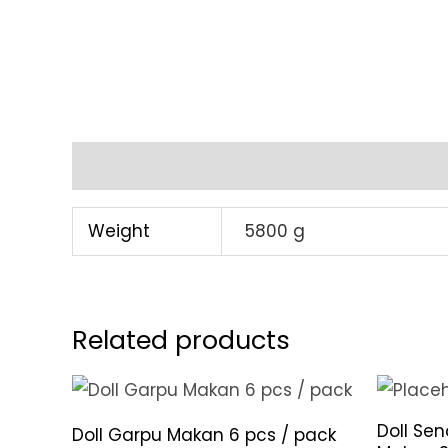
Additional information
Weight
5800 g
Related products
Doll Se
Doll Garpu Makan 6 pcs / pack