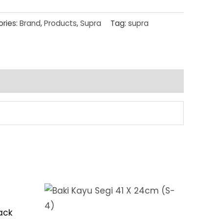
ries:
Brand
,
Products
,
Supra
Tag:
supra
ack