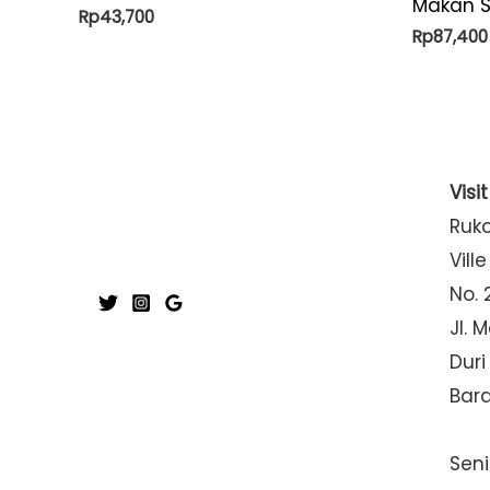
Makan S
Rp
43,700
Rp
87,400
Visi
Ruk
Ville
No. 
Jl. 
Duri
Bar
Seni