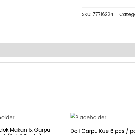
SKU:
77716224
Catego
ndok Makan & Garpu
Doll Garpu Kue 6 pcs / p