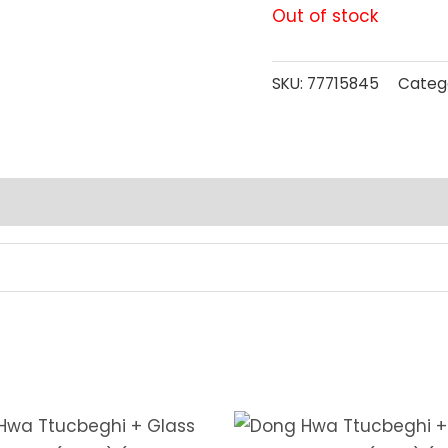
Out of stock
SKU:
77715845
Categ