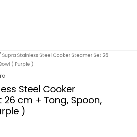
/ Supra Stainless Steel Cooker Steamer Set 26
owl ( Purple )
ra
less Steel Cooker
 26 cm + Tong, Spoon,
rple )