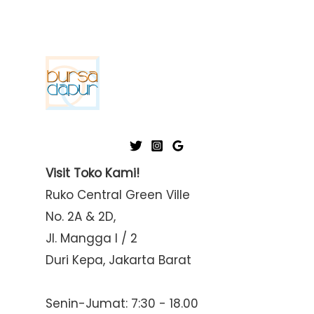
Visit Toko Kami!
Ruko Central Green Ville
No. 2A & 2D,
Jl. Mangga I / 2
Duri Kepa, Jakarta Barat
Senin-Jumat: 7:30 - 18.00