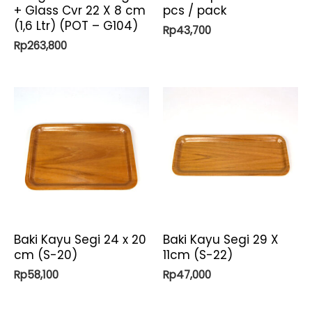
+ Glass Cvr 22 X 8 cm
pcs / pack
(1,6 Ltr) (POT – G104)
Rp
43,700
Rp
263,800
Baki Kayu Segi 24 x 20
Baki Kayu Segi 29 X
cm (S-20)
11cm (S-22)
Rp
58,100
Rp
47,000