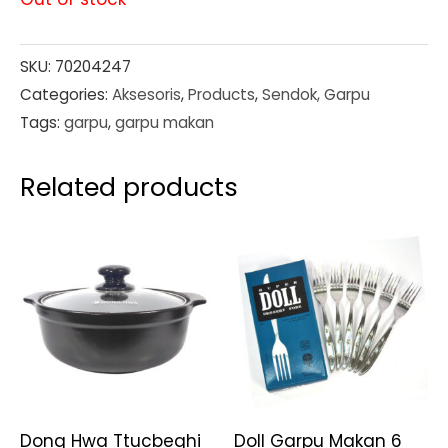
SKU:
70204247
Categories:
Aksesoris
,
Products
,
Sendok, Garpu
Tags:
garpu
,
garpu makan
Related products
Dong Hwa Ttucbeghi
Doll Garpu Makan 6