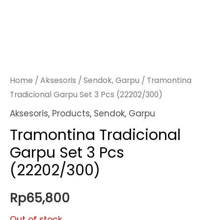
Home
/
Aksesoris
/
Sendok, Garpu
/ Tramontina
Tradicional Garpu Set 3 Pcs (22202/300)
Aksesoris
,
Products
,
Sendok, Garpu
Tramontina Tradicional
Garpu Set 3 Pcs
(22202/300)
Rp
65,800
Out of stock