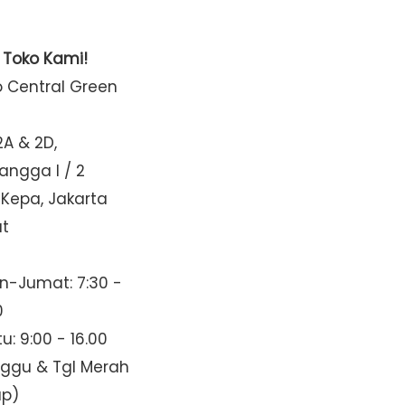
t Toko Kami!
o Central Green
2A & 2D,
Mangga I / 2
 Kepa, Jakarta
at
n-Jumat: 7:30 -
0
u: 9:00 - 16.00
nggu & Tgl Merah
up)