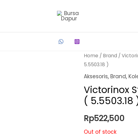
Home
/
Brand
/
Victor
5.5503.18 )
Aksesoris
,
Brand
,
Kol
Victorinox S
( 5.5503.18 
Rp
522,500
Out of stock