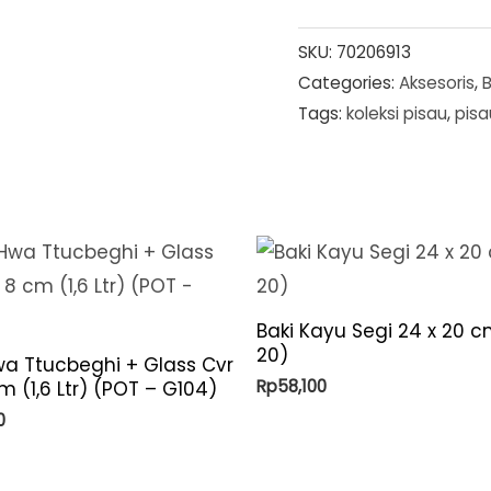
SKU:
70206913
Categories:
Aksesoris
,
Tags:
koleksi pisau
,
pisa
Baki Kayu Segi 24 x 20 c
20)
a Ttucbeghi + Glass Cvr
Rp
58,100
m (1,6 Ltr) (POT – G104)
0