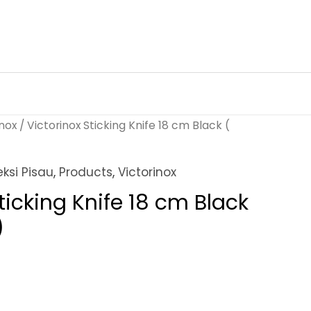
inox
/ Victorinox Sticking Knife 18 cm Black (
eksi Pisau
,
Products
,
Victorinox
ticking Knife 18 cm Black
)