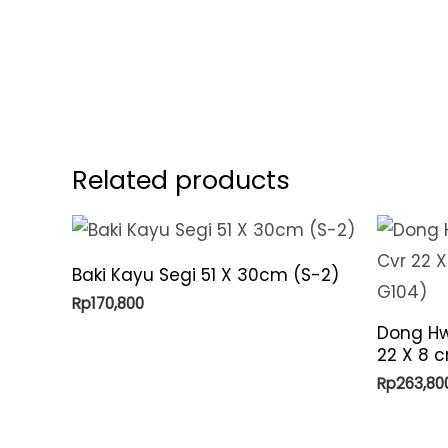
Related products
Baki Kayu Segi 51 X 30cm (S-2)
Rp
170,800
Dong Hw
22 X 8 c
Rp
263,80