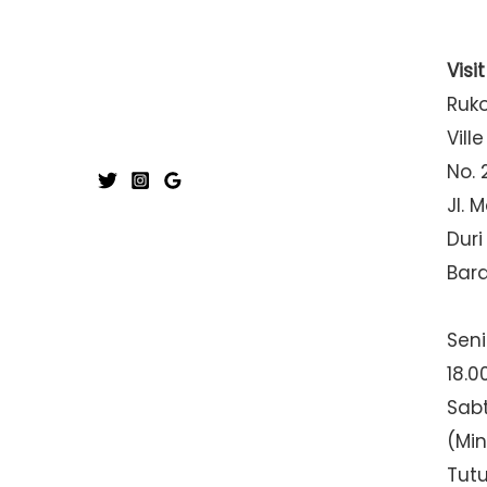
Visi
Ruk
Ville
No. 
Jl. 
Duri
Bar
Seni
18.0
Sabt
(Mi
Tut