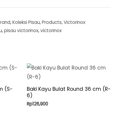
Brand
,
Koleksi Pisau
,
Products
,
Victorinox
u
,
pisau victorinox
,
victorinox
m (S-
Baki Kayu Bulat Round 36 cm (R-
6)
Rp
126,900