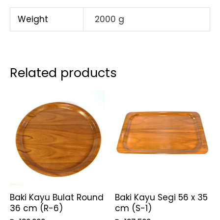
[MG]
SET
Weight
2000 g
PCS
quantity
Related products
Baki Kayu Bulat Round
Baki Kayu Segi 56 x 35
36 cm (R-6)
cm (S-1)