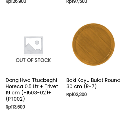
Rp
126,900
Rp
197,500
OUT OF STOCK
Dong Hwa Ttucbeghi
Baki Kayu Bulat Round
Horeca 0,5 Ltr + Trivet
30 cm (R-7)
19 cm (H1503-02)+
Rp
102,300
(PT002)
Rp
113,600