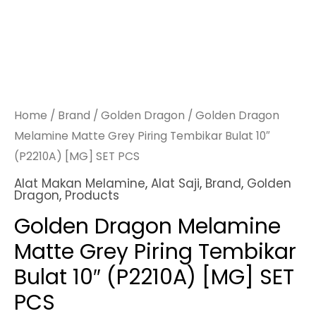
Home
/
Brand
/
Golden Dragon
/ Golden Dragon
Melamine Matte Grey Piring Tembikar Bulat 10″
(P2210A) [MG] SET PCS
Alat Makan Melamine
,
Alat Saji
,
Brand
,
Golden
Dragon
,
Products
Golden Dragon Melamine
Matte Grey Piring Tembikar
Bulat 10″ (P2210A) [MG] SET
PCS