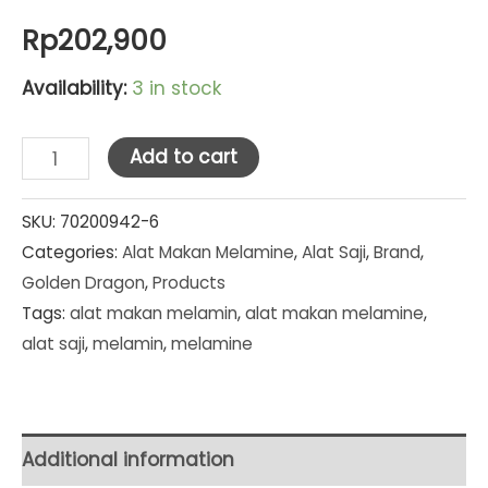
Rp
202,900
Availability:
3 in stock
Golden
Add to cart
Dragon
Melamine
SKU:
70200942-6
Categories:
Alat Makan Melamine
,
Alat Saji
,
Brand
,
Matte
Golden Dragon
,
Products
Grey
Tags:
alat makan melamin
,
alat makan melamine
,
Piring
alat saji
,
melamin
,
melamine
Tembikar
Bulat
10"
(P2210A)
Additional information