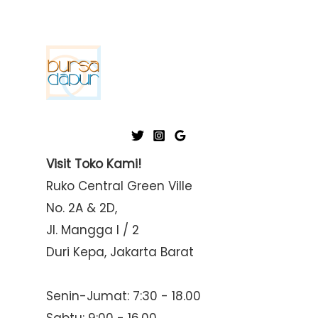
Visit Toko Kami!
Ruko Central Green Ville
No. 2A & 2D,
Jl. Mangga I / 2
Duri Kepa, Jakarta Barat
Senin-Jumat: 7:30 - 18.00
Sabtu: 9:00 - 16.00