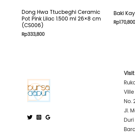
Dong Hwa Ttucbeghi Ceramic
Baki Ka
Pot Pink Lilac 1.500 ml 26×8 cm
Rp
170,80
(CS006)
Rp
333,800
Visi
Ruk
Ville
No. 
Jl. 
Duri
Bar