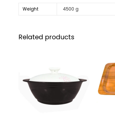
Weight
4500 g
Related products