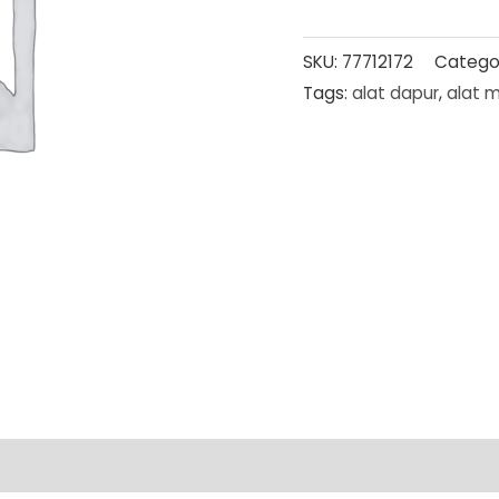
SKU:
77712172
Catego
Tags:
alat dapur
,
alat 