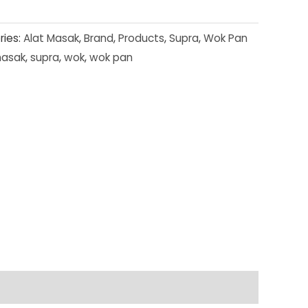
ries:
Alat Masak
,
Brand
,
Products
,
Supra
,
Wok Pan
masak
,
supra
,
wok
,
wok pan