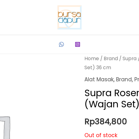
Home
/
Brand
/
Supra
Set) 36 cm
Alat Masak
,
Brand
,
P
Supra Rose
(Wajan Set
Rp
384,800
Out of stock