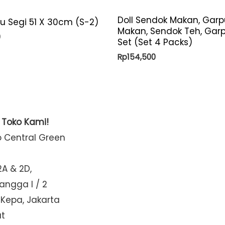
Doll Sendok Makan, Garp
yu Segi 51 X 30cm (S-2)
Makan, Sendok Teh, Gar
0
Set (Set 4 Packs)
Rp
154,500
t Toko Kami!
o Central Green
2A & 2D,
Mangga I / 2
 Kepa, Jakarta
at