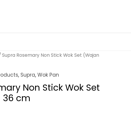
/ Supra Rosemary Non Stick Wok Set (Wajan
roducts
,
Supra
,
Wok Pan
mary Non Stick Wok Set
) 36 cm