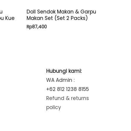
u
Doll Sendok Makan & Garpu
pu Kue
Makan Set (Set 2 Packs)
Rp
87,400
Hubungi kami:
WA Admin :
+62 812 1238 8155
Refund & returns
policy