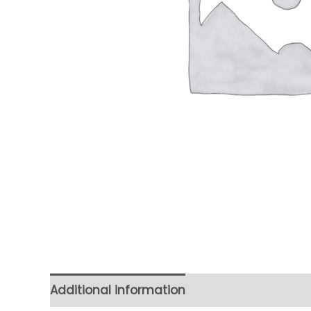
Additional information